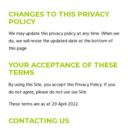
CHANGES TO THIS PRIVACY
POLICY
We may update this privacy policy at any time. When we
do, we will revise the updated date at the bottom of
this page.
YOUR ACCEPTANCE OF THESE
TERMS
By using this Site, you accept this Privacy Policy. If you
do not agree, please do not use our Site.
These terms are as at 29 April 2022.
CONTACTING US