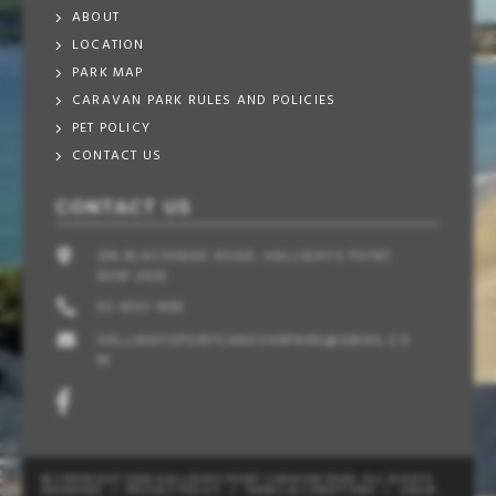
ABOUT
LOCATION
PARK MAP
CARAVAN PARK RULES AND POLICIES
PET POLICY
CONTACT US
CONTACT US
296 BLACKHEAD ROAD, HALLIDAYS POINT,
NSW 2430
02 6553 1095
HALLIDAYSPOINTCARAVANPARK@GMAIL.CO
M
© COPYRIGHT 2026 HALLIDAYS POINT CARAVAN PARK. ALL RIGHTS
RESERVED
/
PRIVACY POLICY
/
TERMS & CONDITIONS
/
LOGIN