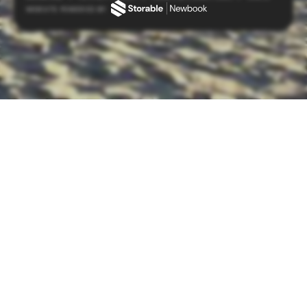
WEBSITE POWERED BY