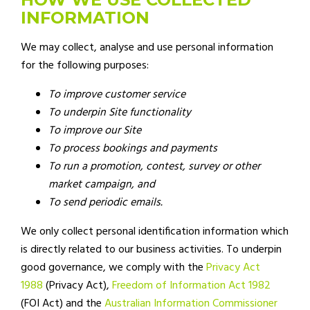
INFORMATION
We may collect, analyse and use personal information
for the following purposes:
To improve customer service
To underpin Site functionality
To improve our Site
To process bookings and payments
To run a promotion, contest, survey or other
market campaign, and
To send periodic emails.
We only collect personal identification information which
is directly related to our business activities. To underpin
good governance, we comply with the
Privacy Act
1988
(Privacy Act),
Freedom of Information Act 1982
(FOI Act) and the
Australian Information Commissioner