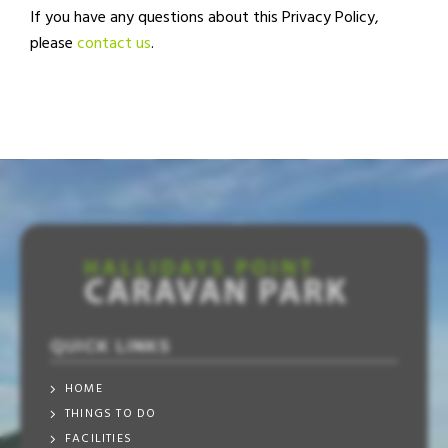
If you have any questions about this Privacy Policy,
please
contact us
.
QUICK LINKS
HOME
THINGS TO DO
FACILITIES