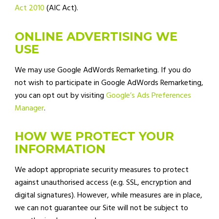
Act 2010
(AIC Act).
ONLINE ADVERTISING WE
USE
We may use Google AdWords Remarketing. If you do
not wish to participate in Google AdWords Remarketing,
you can opt out by visiting
Google’s Ads Preferences
Manager
.
HOW WE PROTECT YOUR
INFORMATION
We adopt appropriate security measures to protect
against unauthorised access (e.g. SSL, encryption and
digital signatures). However, while measures are in place,
we can not guarantee our Site will not be subject to