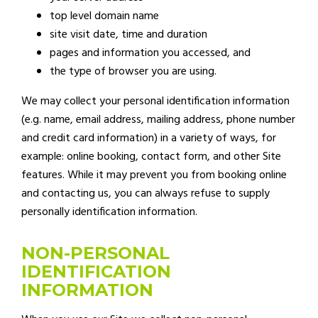
top level domain name
site visit date, time and duration
pages and information you accessed, and
the type of browser you are using.
We may collect your personal identification information
(e.g. name, email address, mailing address, phone number
and credit card information) in a variety of ways, for
example: online booking, contact form, and other Site
features. While it may prevent you from booking online
and contacting us, you can always refuse to supply
personally identification information.
NON-PERSONAL
IDENTIFICATION
INFORMATION