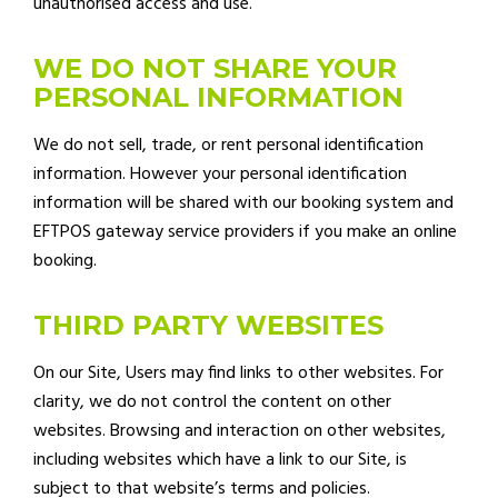
unauthorised access and use.
WE DO NOT SHARE YOUR
PERSONAL INFORMATION
We do not sell, trade, or rent personal identification
information. However your personal identification
information will be shared with our booking system and
EFTPOS gateway service providers if you make an online
booking.
THIRD PARTY WEBSITES
On our Site, Users may find links to other websites. For
clarity, we do not control the content on other
websites. Browsing and interaction on other websites,
including websites which have a link to our Site, is
subject to that website’s terms and policies.