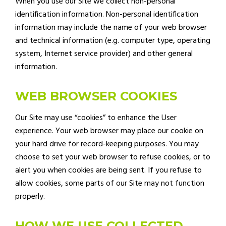
When you use our Site we collect non-personal
identification information. Non-personal identification
information may include the name of your web browser
and technical information (e.g. computer type, operating
system, Internet service provider) and other general
information.
WEB BROWSER COOKIES
Our Site may use “cookies” to enhance the User
experience. Your web browser may place our cookie on
your hard drive for record-keeping purposes. You may
choose to set your web browser to refuse cookies, or to
alert you when cookies are being sent. If you refuse to
allow cookies, some parts of our Site may not function
properly.
HOW WE USE COLLECTED