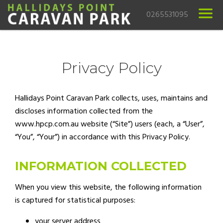
0265531095
Privacy Policy
Hallidays Point Caravan Park collects, uses, maintains and
discloses information collected from the
www.hpcp.com.au website (“Site”) users (each, a “User”,
“You”, “Your”) in accordance with this Privacy Policy.
INFORMATION COLLECTED
When you view this website, the following information
is captured for statistical purposes:
your server address