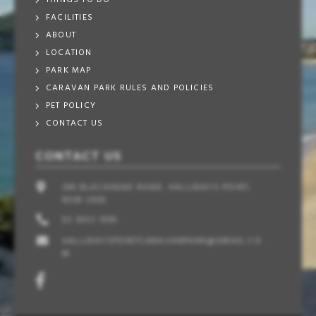
THINGS TO DO
FACILITIES
ABOUT
LOCATION
PARK MAP
CARAVAN PARK RULES AND POLICIES
PET POLICY
CONTACT US
CONTACT US
296 BLACKHEAD ROAD, HALLIDAYS POINT,
NSW 2430
02 6553 1095
HALLIDAYSPOINTCARAVANPARK@GMAIL.CO
M