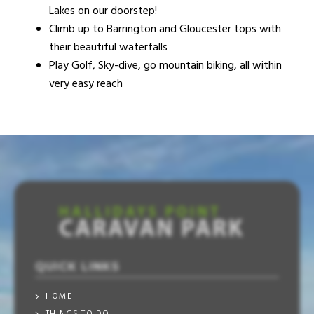
Lakes on our doorstep!
Climb up to Barrington and Gloucester tops with
their beautiful waterfalls
Play Golf, Sky-dive, go mountain biking, all within
very easy reach
QUICK LINKS
HOME