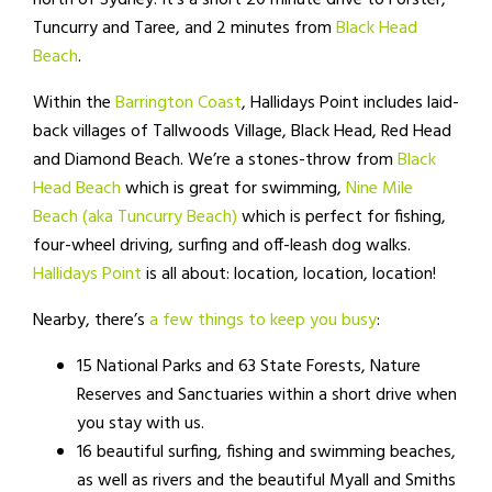
north of Sydney. It’s a short 20 minute drive to Forster,
Tuncurry and Taree, and 2 minutes from
Black Head
Beach
.
Within the
Barrington Coast
, Hallidays Point includes laid-
back villages of Tallwoods Village, Black Head, Red Head
and Diamond Beach. We’re a stones-throw from
Black
Head Beach
which is great for swimming,
Nine Mile
Beach (aka Tuncurry Beach)
which is perfect for fishing,
four-wheel driving, surfing and off-leash dog walks.
Hallidays Point
is all about: location, location, location!
Nearby, there’s
a few things to keep you busy
:
15 National Parks and 63 State Forests, Nature
Reserves and Sanctuaries within a short drive when
you stay with us.
16 beautiful surfing, fishing and swimming beaches,
as well as rivers and the beautiful Myall and Smiths