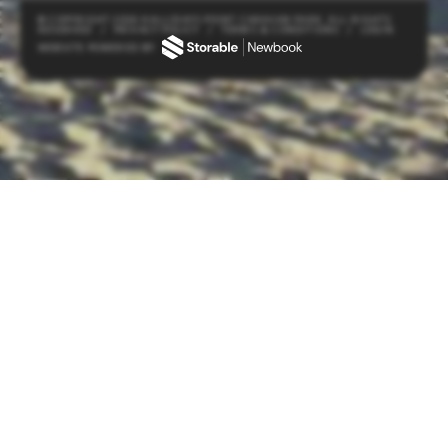
© COPYRIGHT 2026 HALLIDAYS POINT CARAVAN PARK. ALL RIGHTS
RESERVED
/
PRIVACY POLICY
/
TERMS & CONDITIONS
/
LOGIN
WEBSITE POWERED BY