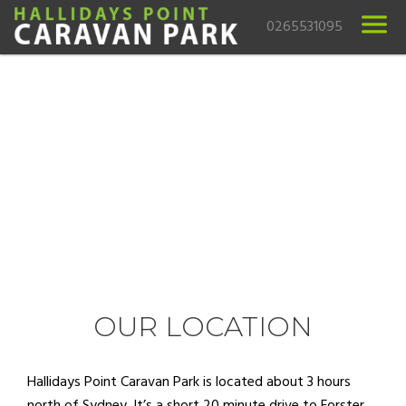
0265531095
OUR LOCATION
Hallidays Point Caravan Park is located about 3 hours